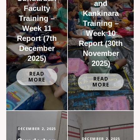
and
Faculty
Kankinara
Training –
Training –
Week 11
Week 10
Report (7th
Report (30th
December
November
2025)
2025)
READ
READ
MORE
MORE
DECEMBER 2, 2025
DECEMBER 2, 2025