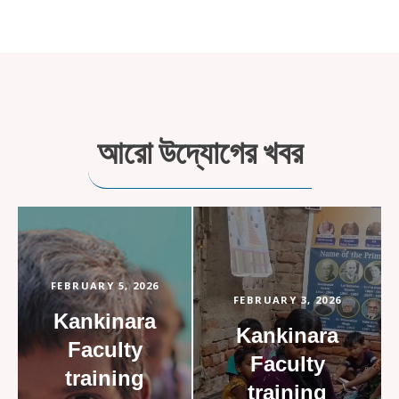
আরো উদ্যোগের খবর
FEBRUARY 5, 2026
FEBRUARY 3, 2026
Kankinara
Kankinara
Faculty
Faculty
training
training