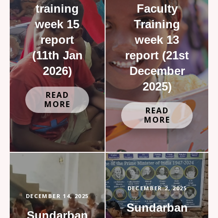
training
Faculty
week 15
Training
report
week 13
(11th Jan
report (21st
2026)
December
2025)
READ
MORE
READ
MORE
DECEMBER 2, 2025
DECEMBER 14, 2025
Sundarban
Sundarban