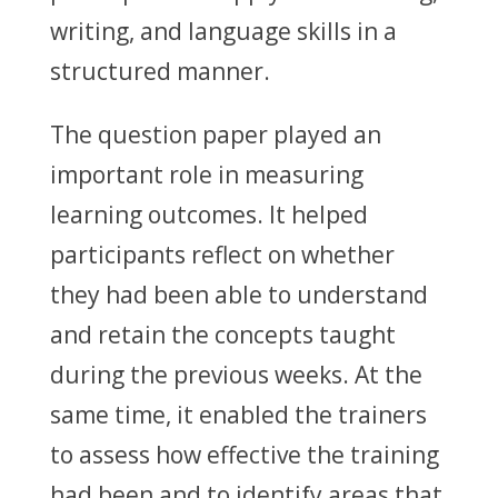
writing, and language skills in a
structured manner.
The question paper played an
important role in measuring
learning outcomes. It helped
participants reflect on whether
they had been able to understand
and retain the concepts taught
during the previous weeks. At the
same time, it enabled the trainers
to assess how effective the training
had been and to identify areas that