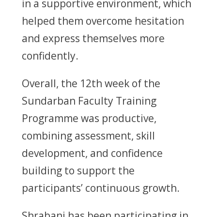
in a supportive environment, which
helped them overcome hesitation
and express themselves more
confidently.
Overall, the 12th week of the
Sundarban Faculty Training
Programme was productive,
combining assessment, skill
development, and confidence
building to support the
participants’ continuous growth.
Shrabani has been participating in