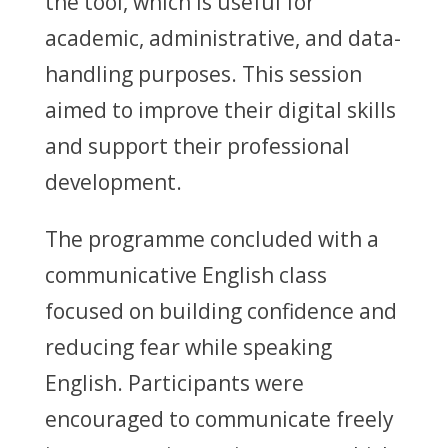
the tool, which is useful for
academic, administrative, and data-
handling purposes. This session
aimed to improve their digital skills
and support their professional
development.
The programme concluded with a
communicative English class
focused on building confidence and
reducing fear while speaking
English. Participants were
encouraged to communicate freely