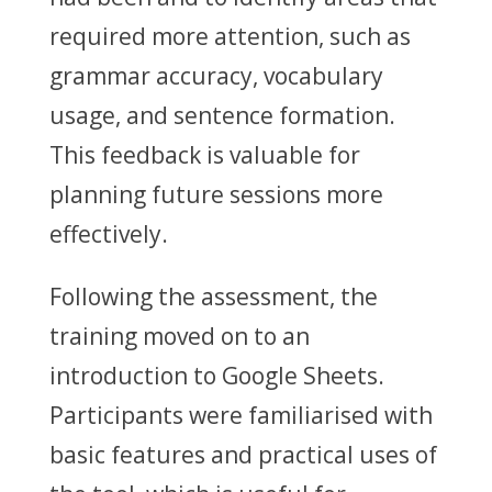
required more attention, such as
grammar accuracy, vocabulary
usage, and sentence formation.
This feedback is valuable for
planning future sessions more
effectively.
Following the assessment, the
training moved on to an
introduction to Google Sheets.
Participants were familiarised with
basic features and practical uses of