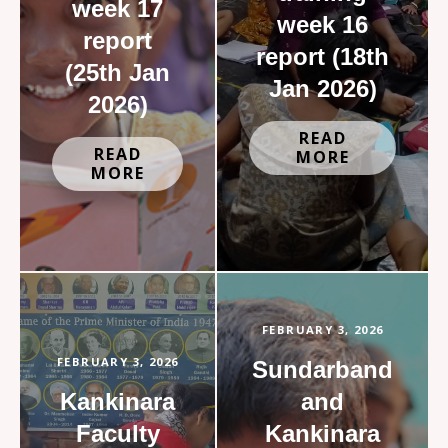
week 17
week 16
report
report (18th
(25th Jan
Jan 2026)
2026)
READ
READ
MORE
MORE
FEBRUARY 3, 2026
FEBRUARY 3, 2026
Sundarband
Kankinara
and
Faculty
Kankinara