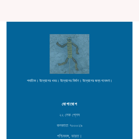
পদাতিক। উদ্যোগের খবর। উদ্যোগের নির্মাণ। উদ্যোগের জন্য গবেষণা।
যোগাযোগ
২২ লেক প্লেস
কলকাতা ৭০০০২৯
পশ্চিমবঙ্গ, ভারত।