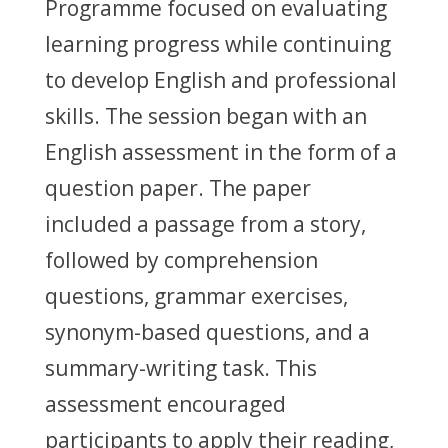
Programme focused on evaluating
learning progress while continuing
to develop English and professional
skills. The session began with an
English assessment in the form of a
question paper. The paper
included a passage from a story,
followed by comprehension
questions, grammar exercises,
synonym-based questions, and a
summary-writing task. This
assessment encouraged
participants to apply their reading,