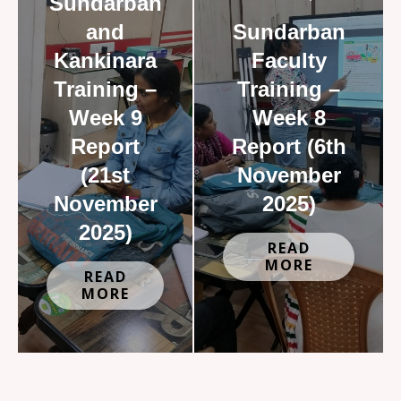
Sundarban
and
Sundarban
Kankinara
Faculty
Training –
Training –
Week 9
Week 8
Report
Report (6th
(21st
November
November
2025)
2025)
READ
MORE
READ
MORE