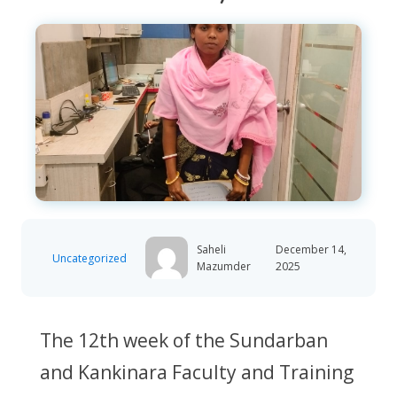
Saheli
December 14,
Uncategorized
Mazumder
2025
The 12th week of the Sundarban
and Kankinara Faculty and Training