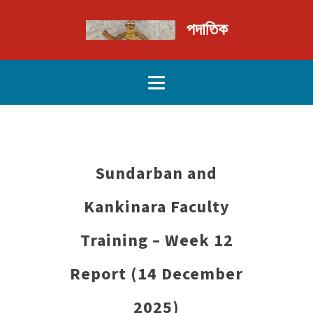
পদাতিক
Sundarban and
Kankinara Faculty
Training – Week 12
Report (14 December
2025)