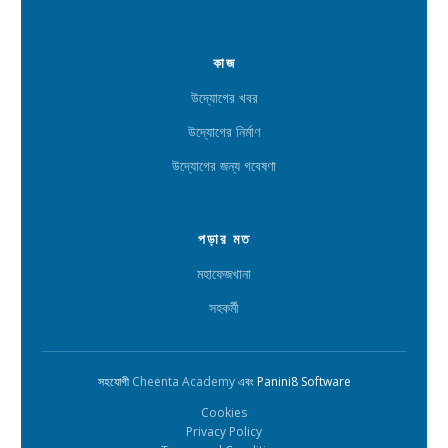
কাজ
উদ্যোগের খবর
উদ্যোগের নির্মাণ
উদ্যোগের জন্য গবেষণা
পড়ার মত
মহাফেজখানা
সহকর্মী
সহযোগী
Cheenta Academy
এবং Panini8 Software
Cookies
Privacy Policy