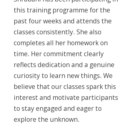
this training programme for the
past four weeks and attends the
classes consistently. She also
completes all her homework on
time. Her commitment clearly
reflects dedication and a genuine
curiosity to learn new things. We
believe that our classes spark this
interest and motivate participants
to stay engaged and eager to
explore the unknown.