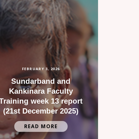
FEBRUARY 3, 2026
Sundarband and
Kankinara Faculty
Training week 13 report
(21st December 2025)
READ MORE