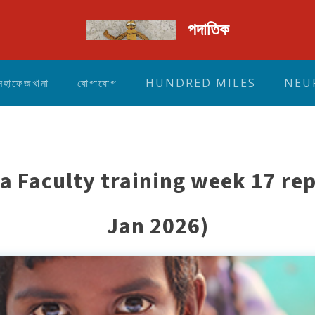
পদাতিক
মহাফেজখানা
যোগাযোগ
HUNDRED MILES
NEU
a Faculty training week 17 rep
Jan 2026)