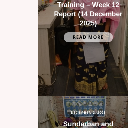
Training – Week 12
Report (14 December
2025)
READ MORE
DECEMBER 2, 2025
Sundarban and