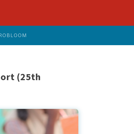
ROBLOOM
ort (25th