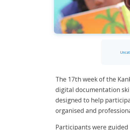
Uncat
The 17th week of the Kan
digital documentation ski
designed to help particip
organised and profession
Participants were guided