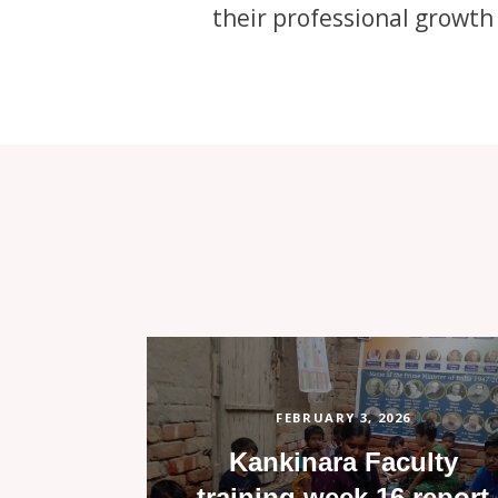
their professional growth
FEBRUARY 3, 2026
Kankinara Faculty
training week 16 report