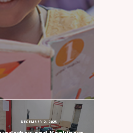
DECEMBER 2, 2025