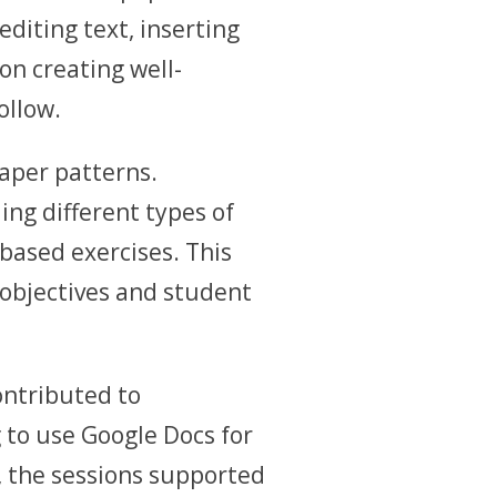
diting text, inserting
on creating well-
ollow.
aper patterns.
ng different types of
based exercises. This
objectives and student
ontributed to
g to use Google Docs for
, the sessions supported