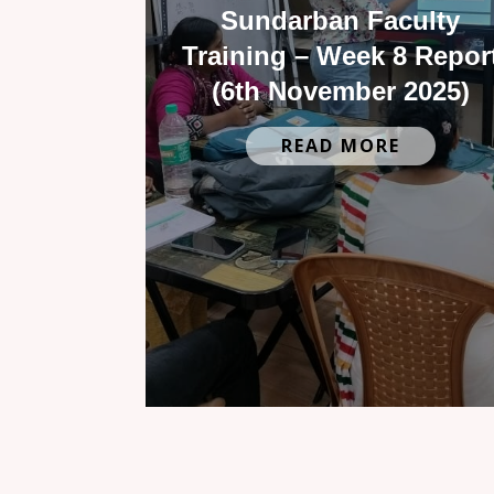
Sundarban Faculty
Training – Week 8 Repor
(6th November 2025)
READ MORE