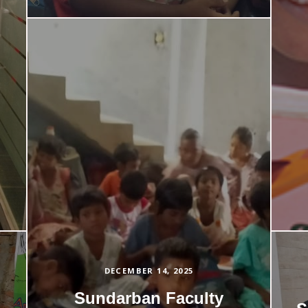
DECEMBER 14, 2025
Sundarban Faculty