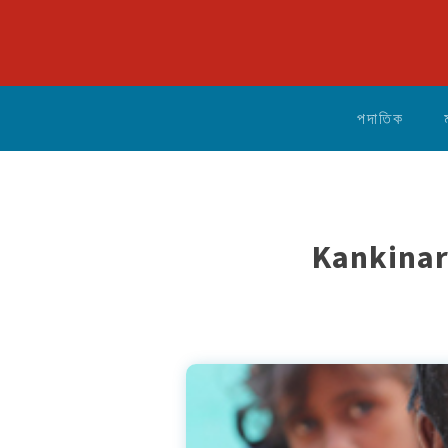
পদাতিক
Kankinar