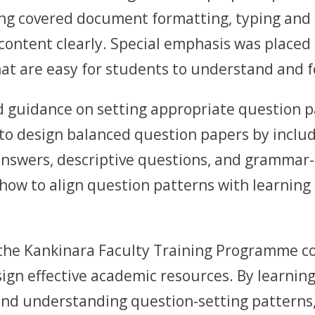
ing covered document formatting, typing and e
content clearly. Special emphasis was placed 
t are easy for students to understand and f
d guidance on setting appropriate question p
to design balanced question papers by includi
answers, descriptive questions, and grammar-
ow to align question patterns with learning 
 the Kankinara Faculty Training Programme c
esign effective academic resources. By learnin
and understanding question-setting patterns