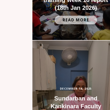
(18th Jan 2026)
READ MORE
DECEMBER 14, 2025
Sundarban and
Kankinara Faculty