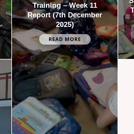
S
Training – Week 11
T
Report (7th December
2025)
READ MORE