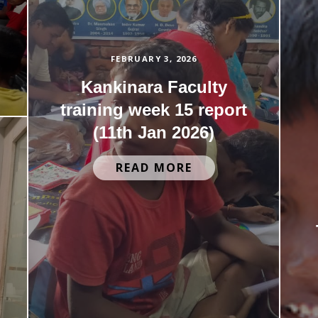
FEBRUARY 3, 2026
Kankinara Faculty
training week 15 report
(11th Jan 2026)
READ MORE