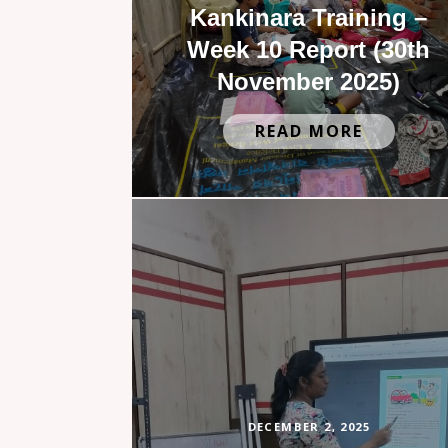
Kankinara Training –
Week 10 Report (30th
November 2025)
READ MORE
DECEMBER 2, 2025