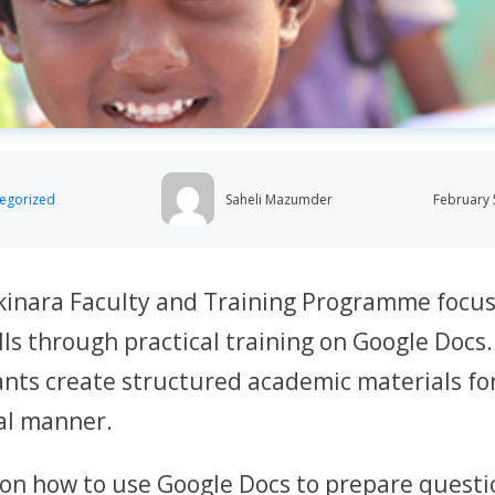
egorized
Saheli Mazumder
February 
kinara Faculty and Training Programme focu
lls through practical training on Google Docs
ants create structured academic materials fo
al manner.
 on how to use Google Docs to prepare quest