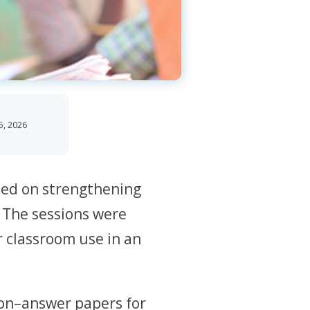
5, 2026
sed on strengthening
. The sessions were
r classroom use in an
ion–answer papers for