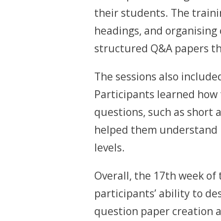
their students. The train
headings, and organising 
structured Q&A papers tha
The sessions also include
Participants learned how 
questions, such as short 
helped them understand h
levels.
Overall, the 17th week of
participants’ ability to d
question paper creation 