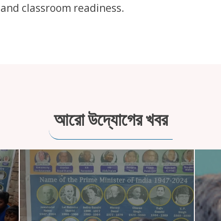
 and classroom readiness.
আরো উদ্যোগের খবর