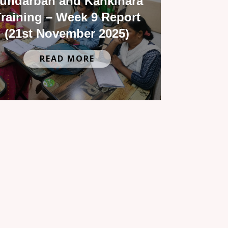
undarban and Kankinara
raining – Week 9 Report
(21st November 2025)
READ MORE