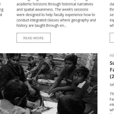
e
academic horizons through historical narratives
cl
ing
and spatial awareness. The week’s sessions
th
ed
were designed to help faculty experience how to
se
conduct integrated classes where geography and
ex
history are taught through en...
wh
READ MORE
FE
S
F
(
Sa
Th
Fa
in
wh