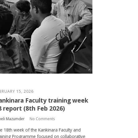
BRUARY 15, 2026
ankinara Faculty training week
8 report (8th Feb 2026)
heli Mazumder
No Comments
e 18th week of the Kankinara Faculty and
aining Programme focused on collaborative