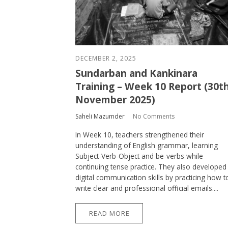
DECEMBER 2, 2025
Sundarban and Kankinara
Training – Week 10 Report (30t
November 2025)
Saheli Mazumder
No Comments
In Week 10, teachers strengthened their
understanding of English grammar, learning
Subject-Verb-Object and be-verbs while
continuing tense practice. They also developed
digital communication skills by practicing how t
write clear and professional official emails....
READ MORE