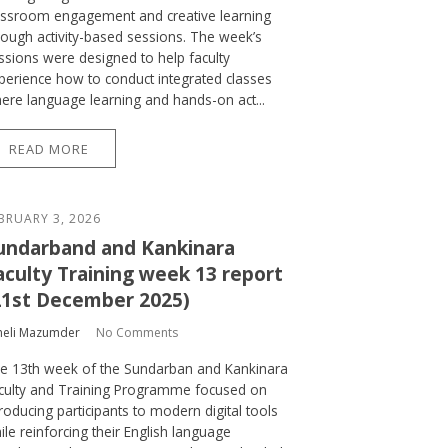
assroom engagement and creative learning
rough activity-based sessions. The week’s
ssions were designed to help faculty
perience how to conduct integrated classes
ere language learning and hands-on act...
READ MORE
BRUARY 3, 2026
undarband and Kankinara
aculty Training week 13 report
21st December 2025)
heli Mazumder
No Comments
e 13th week of the Sundarban and Kankinara
culty and Training Programme focused on
troducing participants to modern digital tools
ile reinforcing their English language