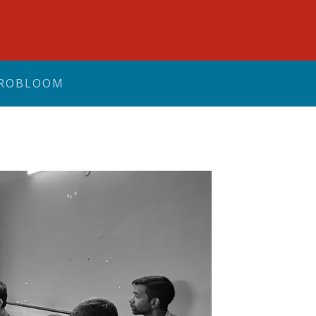
ROBLOOM