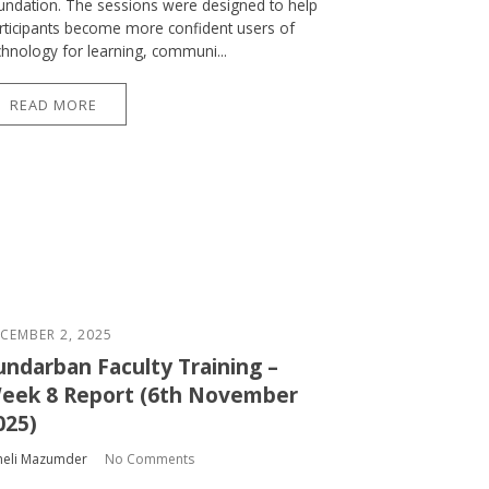
undation. The sessions were designed to help
rticipants become more confident users of
chnology for learning, communi...
READ MORE
CEMBER 2, 2025
undarban Faculty Training –
eek 8 Report (6th November
025)
heli Mazumder
No Comments