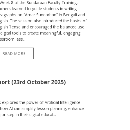
 Week 8 of the Sundarban Faculty Training,
achers learned to guide students in writing
ragraphs on “Amar Sundarban” in Bengali and
glish. The session also introduced the basics of
glish Tense and encouraged the balanced use
 digital tools to create meaningful, engaging
assroom less...
READ MORE
port (23rd October 2025)
explored the power of Artificial Intelligence
how AI can simplify lesson planning, enhance
step in their digital educat...