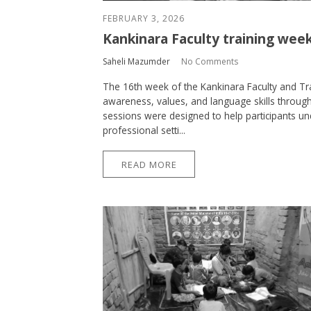
FEBRUARY 3, 2026
Kankinara Faculty training week
Saheli Mazumder
No Comments
The 16th week of the Kankinara Faculty and T
awareness, values, and language skills through
sessions were designed to help participants u
professional setti...
READ MORE