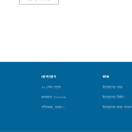
যোগাযোগ
কাজ
২২ লেক প্লেস
উদ্যোগের খবর
কলকাতা ৭০০০২৯
উদ্যোগের নির্মাণ
পশ্চিমবঙ্গ, ভারত।
উদ্যোগের জন্য গবেষণ