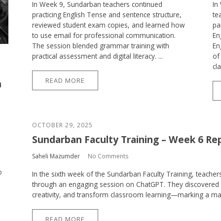
In Week 9, Sundarban teachers continued
In
practicing English Tense and sentence structure,
te
reviewed student exam copies, and learned how
pa
to use email for professional communication.
En
The session blended grammar training with
En
practical assessment and digital literacy. ...
of
cl
READ MORE
h
OCTOBER 29, 2025
Sundarban Faculty Training – Week 6 Re
Saheli Mazumder
No Comments
o
In the sixth week of the Sundarban Faculty Training, teachers 
through an engaging session on ChatGPT. They discovered 
creativity, and transform classroom learning—marking a major 
READ MORE