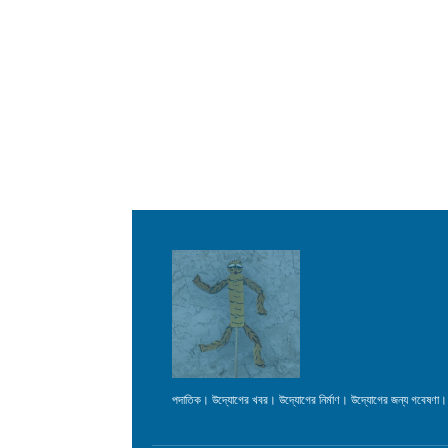
পদাতিক। উদ্যোগের খবর। উদ্যোগের নির্মাণ। উদ্যোগের জন্য গবেষণা।