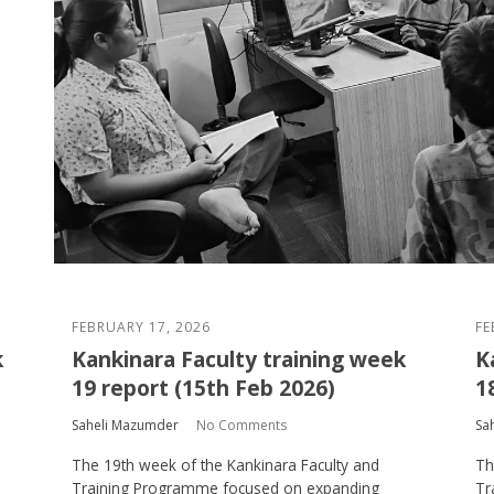
FEBRUARY 17, 2026
FE
k
Kankinara Faculty training week
K
19 report (15th Feb 2026)
1
Saheli Mazumder
No Comments
Sa
The 19th week of the Kankinara Faculty and
Th
Training Programme focused on expanding
Tr