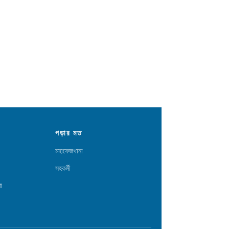
পড়ার মত
মহাফেজখানা
সহকর্মী
া