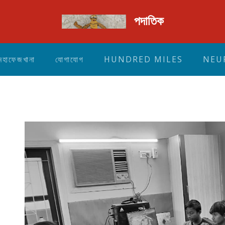
পদাতিক
মহাফেজখানা
যোগাযোগ
HUNDRED MILES
NEU