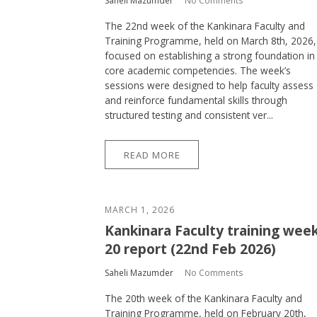
Saheli Mazumder
No Comments
The 22nd week of the Kankinara Faculty and
Training Programme, held on March 8th, 2026,
focused on establishing a strong foundation in
core academic competencies. The week’s
sessions were designed to help faculty assess
and reinforce fundamental skills through
structured testing and consistent ver...
READ MORE
MARCH 1, 2026
Kankinara Faculty training wee
20 report (22nd Feb 2026)
Saheli Mazumder
No Comments
The 20th week of the Kankinara Faculty and
Training Programme, held on February 20th,