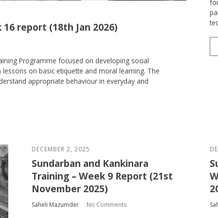
fo
pa
te
 16 report (18th Jan 2026)
raining Programme focused on developing social
 lessons on basic etiquette and moral learning. The
nderstand appropriate behaviour in everyday and
DECEMBER 2, 2025
DE
Sundarban and Kankinara
S
Training – Week 9 Report (21st
W
November 2025)
2
Saheli Mazumder
No Comments
Sa