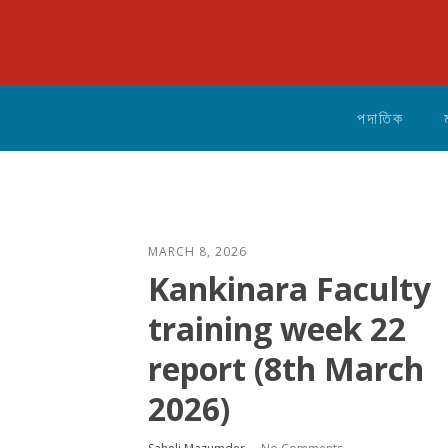
পদাতিক
MARCH 8, 2026
Kankinara Faculty
training week 22
report (8th March
2026)