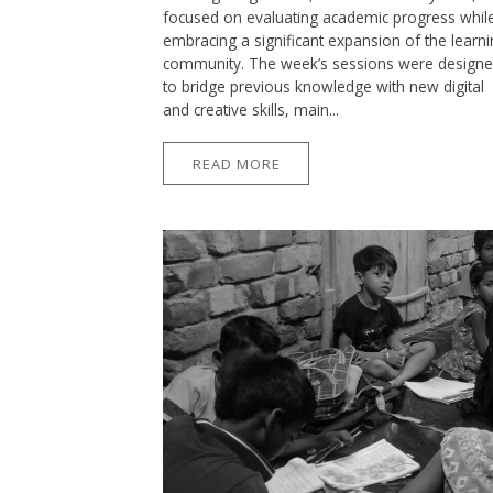
focused on evaluating academic progress whil
embracing a significant expansion of the learn
community. The week’s sessions were design
to bridge previous knowledge with new digital
and creative skills, main...
READ MORE