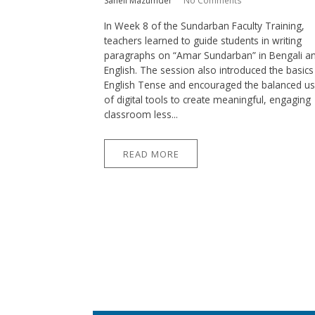
Saheli Mazumder
No Comments
In Week 8 of the Sundarban Faculty Training,
teachers learned to guide students in writing
paragraphs on “Amar Sundarban” in Bengali a
English. The session also introduced the basics
English Tense and encouraged the balanced u
of digital tools to create meaningful, engaging
classroom less...
READ MORE