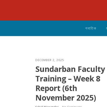
পদাতিক
DECEMBER 2, 2025
Sundarban Faculty
Training – Week 8
Report (6th
November 2025)