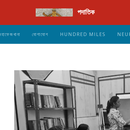
পদাতিক
মহাফেজখানা
যোগাযোগ
HUNDRED MILES
NEU