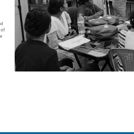
nd
 of
se