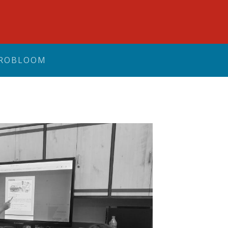
ROBLOOM