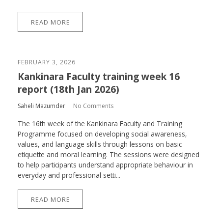
READ MORE
FEBRUARY 3, 2026
Kankinara Faculty training week 16
report (18th Jan 2026)
Saheli Mazumder
No Comments
The 16th week of the Kankinara Faculty and Training
Programme focused on developing social awareness,
values, and language skills through lessons on basic
etiquette and moral learning. The sessions were designed
to help participants understand appropriate behaviour in
everyday and professional setti...
READ MORE