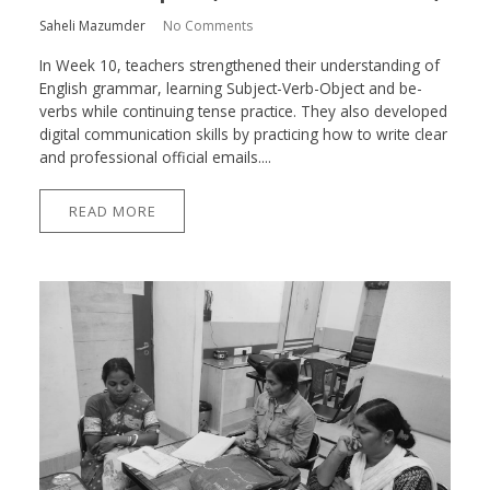
Saheli Mazumder
No Comments
In Week 10, teachers strengthened their understanding of
English grammar, learning Subject-Verb-Object and be-
verbs while continuing tense practice. They also developed
digital communication skills by practicing how to write clear
and professional official emails....
READ MORE