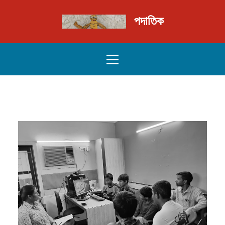
পদাতিক