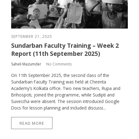
SEPTEMBER 21, 2025
Sundarban Faculty Training – Week 2
Report (11th September 2025)
Saheli Mazumder
No Comments
On 11th September 2025, the second class of the
Sundarban Faculty Training was held at Cheenta
Academy’s Kolkata office. Two new teachers, Rupa and
Brihospoti, joined the programme, while Sudipti and
Suveccha were absent. The session introduced Google
Docs for lesson planning and included discussi...
READ MORE