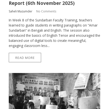
Report (6th November 2025)
Saheli Mazumder
No Comments
In Week 8 of the Sundarban Faculty Training, teachers
learned to guide students in writing paragraphs on “Amar
Sundarban” in Bengali and English. The session also
introduced the basics of English Tense and encouraged the
balanced use of digital tools to create meaningful,
engaging classroom less...
READ MORE