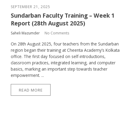
SEPTEMBER 21, 2025
Sundarban Faculty Training – Week 1
Report (28th August 2025)
Saheli Mazumder
No Comments
On 28th August 2025, four teachers from the Sundarban
region began their training at Cheenta Academy’s Kolkata
office. The first day focused on self-introductions,
classroom practices, integrated learning, and computer
basics, marking an important step towards teacher
empowerment. ...
READ MORE