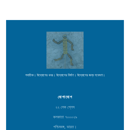
পদাতিক। উদ্যোগের খবর। উদ্যোগের নির্মাণ। উদ্যোগের জন্য গবেষণা।
যোগাযোগ
২২ লেক প্লেস
কলকাতা ৭০০০২৯
পশ্চিমবঙ্গ, ভারত।