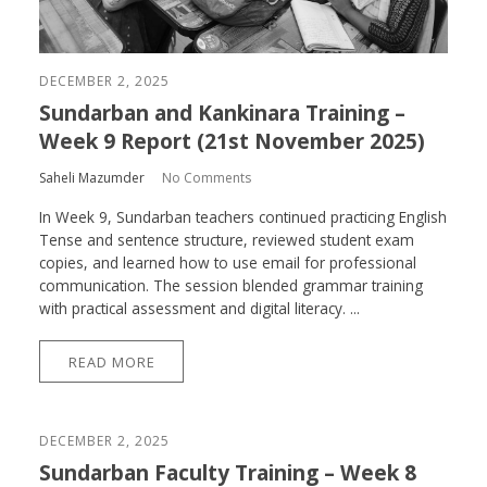
DECEMBER 2, 2025
Sundarban and Kankinara Training –
Week 9 Report (21st November 2025)
Saheli Mazumder
No Comments
In Week 9, Sundarban teachers continued practicing English
Tense and sentence structure, reviewed student exam
copies, and learned how to use email for professional
communication. The session blended grammar training
with practical assessment and digital literacy. ...
READ MORE
DECEMBER 2, 2025
Sundarban Faculty Training – Week 8