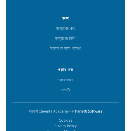
কাজ
উদ্যোগের খবর
উদ্যোগের নির্মাণ
উদ্যোগের জন্য গবেষণা
পড়ার মত
মহাফেজখানা
সহকর্মী
সহযোগী
Cheenta Academy
এবং Panini8 Software
Cookies
Privacy Policy