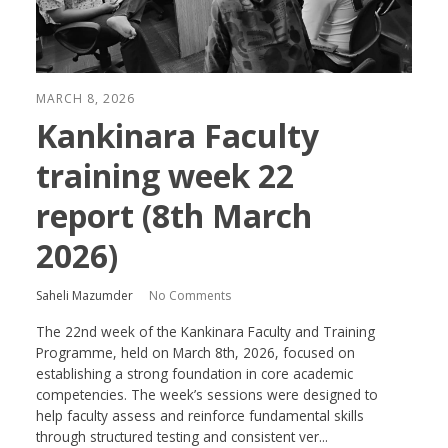
MARCH 8, 2026
Kankinara Faculty
training week 22
report (8th March
2026)
Saheli Mazumder
No Comments
The 22nd week of the Kankinara Faculty and Training
Programme, held on March 8th, 2026, focused on
establishing a strong foundation in core academic
competencies. The week’s sessions were designed to
help faculty assess and reinforce fundamental skills
through structured testing and consistent ver...