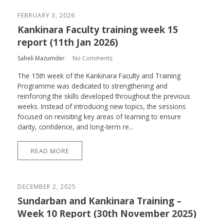
FEBRUARY 3, 2026
Kankinara Faculty training week 15
report (11th Jan 2026)
Saheli Mazumder
No Comments
The 15th week of the Kankinara Faculty and Training
Programme was dedicated to strengthening and
reinforcing the skills developed throughout the previous
weeks. Instead of introducing new topics, the sessions
focused on revisiting key areas of learning to ensure
clarity, confidence, and long-term re...
READ MORE
DECEMBER 2, 2025
Sundarban and Kankinara Training –
Week 10 Report (30th November 2025)